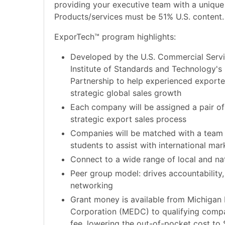
providing your executive team with a unique
Products/services must be 51% U.S. content.
ExporTech™ program highlights:
Developed by the U.S. Commercial Servi
Institute of Standards and Technology's
Partnership to help experienced exporter
strategic global sales growth
Each company will be assigned a pair of
strategic export sales process
Companies will be matched with a team
students to assist with international mar
Connect to a wide range of local and na
Peer group model: drives accountability, 
networking
Grant money is available from Michiga
Corporation (MEDC) to qualifying comp
fee, lowering the out-of-pocket cost to