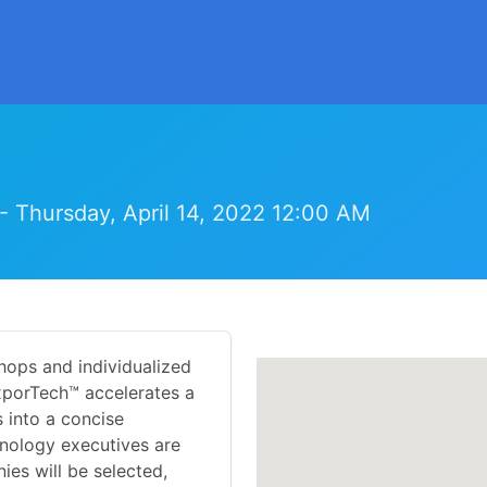
- Thursday, April 14, 2022 12:00 AM
hops and individualized
xporTech™ accelerates a
 into a concise
nology executives are
es will be selected,