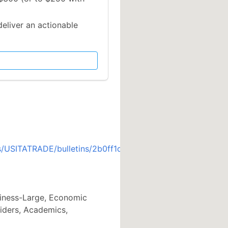
deliver an actionable
s/USITATRADE/bulletins/2b0ff1d
siness-Large, Economic
iders, Academics,