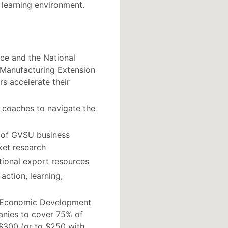
 learning environment.
ce and the National
 Manufacturing Extension
s accelerate their
 coaches to navigate the
 of GVSU business
ket research
tional export resources
action, learning,
n Economic Development
anies to cover 75% of
 $300 (or to $250 with