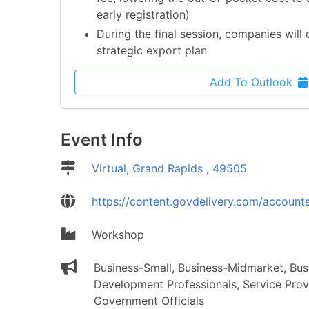
early registration)
During the final session, companies will 
strategic export plan
Add To Outlook
Event Info
Location
Virtual, Grand Rapids , 49505
Website
https://content.govdelivery.com/account
Event Type
Workshop
Event Audience
Business-Small, Business-Midmarket, Bu
Development Professionals, Service Prov
Government Officials