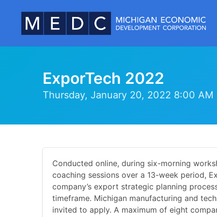
ExporTech 2022
Thursday, January 20, 2022 8:00 AM 
Conducted online, during six-morning works
coaching sessions over a 13-week period, E
company’s export strategic planning process
timeframe. Michigan manufacturing and tech
invited to apply. A maximum of eight compani